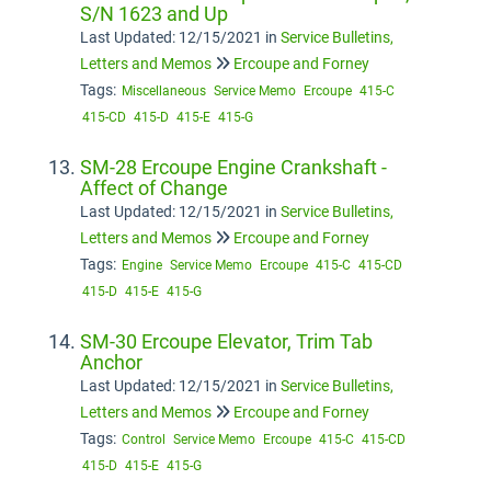
S/N 1623 and Up
Last Updated: 12/15/2021
in
Service Bulletins,
Letters and Memos
Ercoupe and Forney
Tags:
Miscellaneous
Service Memo
Ercoupe
415-C
415-CD
415-D
415-E
415-G
SM-28 Ercoupe Engine Crankshaft -
Affect of Change
Last Updated: 12/15/2021
in
Service Bulletins,
Letters and Memos
Ercoupe and Forney
Tags:
Engine
Service Memo
Ercoupe
415-C
415-CD
415-D
415-E
415-G
SM-30 Ercoupe Elevator, Trim Tab
Anchor
Last Updated: 12/15/2021
in
Service Bulletins,
Letters and Memos
Ercoupe and Forney
Tags:
Control
Service Memo
Ercoupe
415-C
415-CD
415-D
415-E
415-G