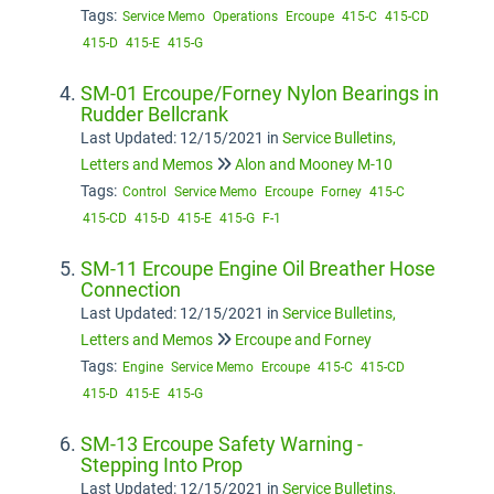
Tags:
Service Memo
Operations
Ercoupe
415-C
415-CD
415-D
415-E
415-G
SM-01 Ercoupe/Forney Nylon Bearings in
Rudder Bellcrank
Last Updated: 12/15/2021
in
Service Bulletins,
Letters and Memos
Alon and Mooney M-10
Tags:
Control
Service Memo
Ercoupe
Forney
415-C
415-CD
415-D
415-E
415-G
F-1
SM-11 Ercoupe Engine Oil Breather Hose
Connection
Last Updated: 12/15/2021
in
Service Bulletins,
Letters and Memos
Ercoupe and Forney
Tags:
Engine
Service Memo
Ercoupe
415-C
415-CD
415-D
415-E
415-G
SM-13 Ercoupe Safety Warning -
Stepping Into Prop
Last Updated: 12/15/2021
in
Service Bulletins,