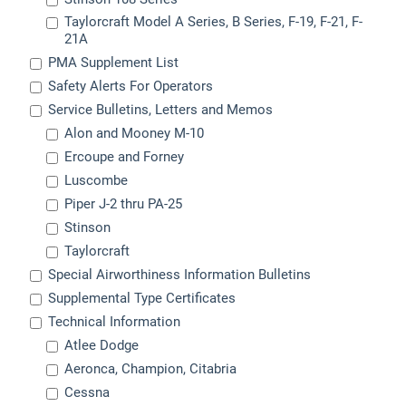
Taylorcraft Model A Series, B Series, F-19, F-21, F-
21A
PMA Supplement List
Safety Alerts For Operators
Service Bulletins, Letters and Memos
Alon and Mooney M-10
Ercoupe and Forney
Luscombe
Piper J-2 thru PA-25
Stinson
Taylorcraft
Special Airworthiness Information Bulletins
Supplemental Type Certificates
Technical Information
Atlee Dodge
Aeronca, Champion, Citabria
Cessna