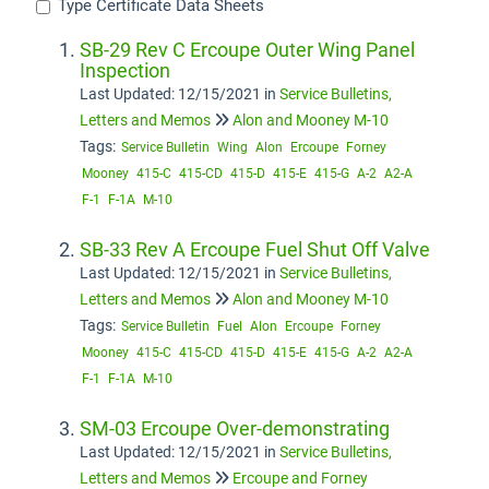
Type Certificate Data Sheets
SB-29 Rev C Ercoupe Outer Wing Panel
Inspection
Last Updated: 12/15/2021
in
Service Bulletins,
Letters and Memos
Alon and Mooney M-10
Tags:
Service Bulletin
Wing
Alon
Ercoupe
Forney
Mooney
415-C
415-CD
415-D
415-E
415-G
A-2
A2-A
F-1
F-1A
M-10
SB-33 Rev A Ercoupe Fuel Shut Off Valve
Last Updated: 12/15/2021
in
Service Bulletins,
Letters and Memos
Alon and Mooney M-10
Tags:
Service Bulletin
Fuel
Alon
Ercoupe
Forney
Mooney
415-C
415-CD
415-D
415-E
415-G
A-2
A2-A
F-1
F-1A
M-10
SM-03 Ercoupe Over-demonstrating
Last Updated: 12/15/2021
in
Service Bulletins,
Letters and Memos
Ercoupe and Forney