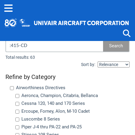
Search results...
Search
Tog
Total results: 63
Sort by:
Refine by Category
Airworthiness Directives
Aeronca, Champion, Citabria, Bellanca
Cessna 120, 140 and 170 Series
Ercoupe, Forney, Alon, M-10 Cadet
Luscombe 8 Series
Piper J-4 thru PA-22 and PA-25
Stinson 108 Series