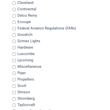
Cleveland
Continental
Delco Remy
Ercoupe
Federal Aviation Regulations (FARs)
Goodrich
Grimes Lights
Hardware
Luscombe
Lycoming
Miscellaneous
Piper
Propellers
Scott
Stinson
Stromberg
Taylorcraft