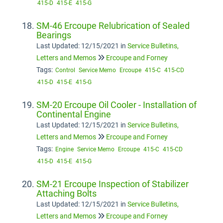
415-D
415-E
415-G
SM-46 Ercoupe Relubrication of Sealed
Bearings
Last Updated: 12/15/2021
in
Service Bulletins,
Letters and Memos
Ercoupe and Forney
Tags:
Control
Service Memo
Ercoupe
415-C
415-CD
415-D
415-E
415-G
SM-20 Ercoupe Oil Cooler - Installation of
Continental Engine
Last Updated: 12/15/2021
in
Service Bulletins,
Letters and Memos
Ercoupe and Forney
Tags:
Engine
Service Memo
Ercoupe
415-C
415-CD
415-D
415-E
415-G
SM-21 Ercoupe Inspection of Stabilizer
Attaching Bolts
Last Updated: 12/15/2021
in
Service Bulletins,
Letters and Memos
Ercoupe and Forney