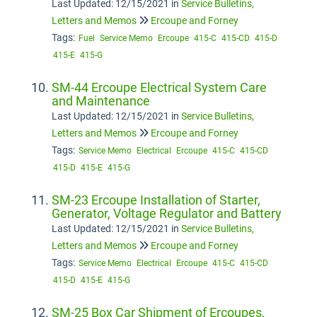
Last Updated: 12/15/2021
in
Service Bulletins,
Letters and Memos
Ercoupe and Forney
Tags:
Fuel
Service Memo
Ercoupe
415-C
415-CD
415-D
415-E
415-G
SM-44 Ercoupe Electrical System Care
and Maintenance
Last Updated: 12/15/2021
in
Service Bulletins,
Letters and Memos
Ercoupe and Forney
Tags:
Service Memo
Electrical
Ercoupe
415-C
415-CD
415-D
415-E
415-G
SM-23 Ercoupe Installation of Starter,
Generator, Voltage Regulator and Battery
Last Updated: 12/15/2021
in
Service Bulletins,
Letters and Memos
Ercoupe and Forney
Tags:
Service Memo
Electrical
Ercoupe
415-C
415-CD
415-D
415-E
415-G
SM-25 Box Car Shipment of Ercoupes,