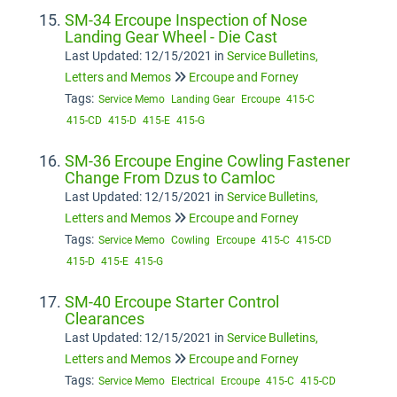
SM-34 Ercoupe Inspection of Nose
Landing Gear Wheel - Die Cast
Last Updated: 12/15/2021
in
Service Bulletins,
Letters and Memos
Ercoupe and Forney
Tags:
Service Memo
Landing Gear
Ercoupe
415-C
415-CD
415-D
415-E
415-G
SM-36 Ercoupe Engine Cowling Fastener
Change From Dzus to Camloc
Last Updated: 12/15/2021
in
Service Bulletins,
Letters and Memos
Ercoupe and Forney
Tags:
Service Memo
Cowling
Ercoupe
415-C
415-CD
415-D
415-E
415-G
SM-40 Ercoupe Starter Control
Clearances
Last Updated: 12/15/2021
in
Service Bulletins,
Letters and Memos
Ercoupe and Forney
Tags:
Service Memo
Electrical
Ercoupe
415-C
415-CD