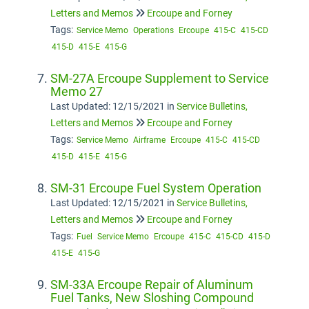
Letters and Memos
Ercoupe and Forney
Tags:
Service Memo
Operations
Ercoupe
415-C
415-CD
415-D
415-E
415-G
SM-27A Ercoupe Supplement to Service
Memo 27
Last Updated: 12/15/2021
in
Service Bulletins,
Letters and Memos
Ercoupe and Forney
Tags:
Service Memo
Airframe
Ercoupe
415-C
415-CD
415-D
415-E
415-G
SM-31 Ercoupe Fuel System Operation
Last Updated: 12/15/2021
in
Service Bulletins,
Letters and Memos
Ercoupe and Forney
Tags:
Fuel
Service Memo
Ercoupe
415-C
415-CD
415-D
415-E
415-G
SM-33A Ercoupe Repair of Aluminum
Fuel Tanks, New Sloshing Compound