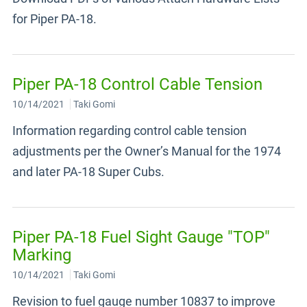
for Piper PA-18.
Piper PA-18 Control Cable Tension
10/14/2021
Taki Gomi
Information regarding control cable tension
adjustments per the Owner’s Manual for the 1974
and later PA-18 Super Cubs.
Piper PA-18 Fuel Sight Gauge "TOP"
Marking
10/14/2021
Taki Gomi
Revision to fuel gauge number 10837 to improve