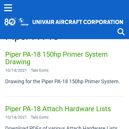
Home
Technical Information
Piper
Piper PA-18
Tog
Piper PA-18 150hp Primer System
Drawing
10/14/2021
Taki Gomi
Drawing for the Piper PA-18 150hp Primer System.
Piper PA-18 Attach Hardware Lists
10/14/2021
Taki Gomi
Download PDFs of various Attach Hardware Lists