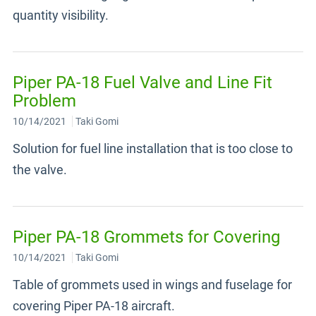
quantity visibility.
Piper PA-18 Fuel Valve and Line Fit
Problem
10/14/2021
Taki Gomi
Solution for fuel line installation that is too close to
the valve.
Piper PA-18 Grommets for Covering
10/14/2021
Taki Gomi
Table of grommets used in wings and fuselage for
covering Piper PA-18 aircraft.