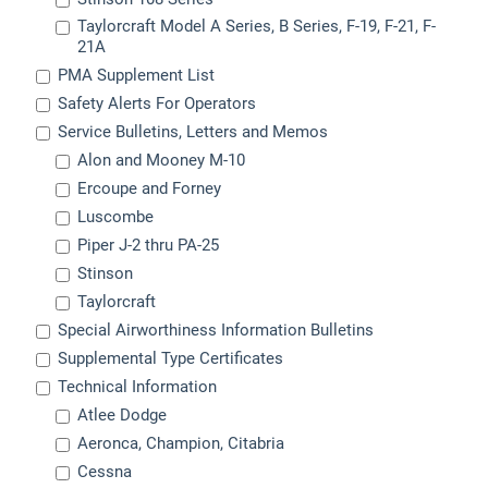
Taylorcraft Model A Series, B Series, F-19, F-21, F-
21A
PMA Supplement List
Safety Alerts For Operators
Service Bulletins, Letters and Memos
Alon and Mooney M-10
Ercoupe and Forney
Luscombe
Piper J-2 thru PA-25
Stinson
Taylorcraft
Special Airworthiness Information Bulletins
Supplemental Type Certificates
Technical Information
Atlee Dodge
Aeronca, Champion, Citabria
Cessna