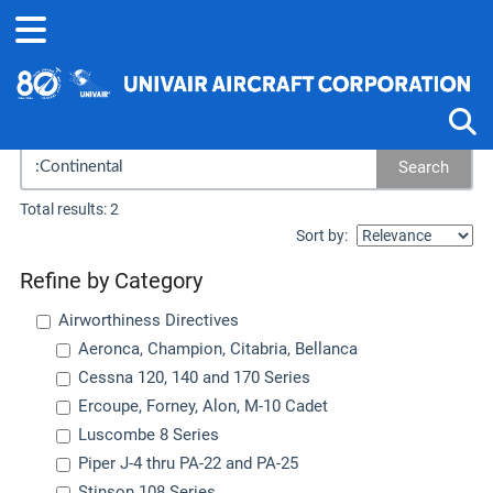
Search results...
Search
Tog
Total results: 2
Sort by:
Refine by Category
Airworthiness Directives
Aeronca, Champion, Citabria, Bellanca
Cessna 120, 140 and 170 Series
Ercoupe, Forney, Alon, M-10 Cadet
Luscombe 8 Series
Piper J-4 thru PA-22 and PA-25
Stinson 108 Series