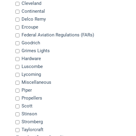
Cleveland
Continental
Delco Remy
Ercoupe
Federal Aviation Regulations (FARs)
Goodrich
Grimes Lights
Hardware
Luscombe
Lycoming
Miscellaneous
Piper
Propellers
Scott
Stinson
Stromberg
Taylorcraft