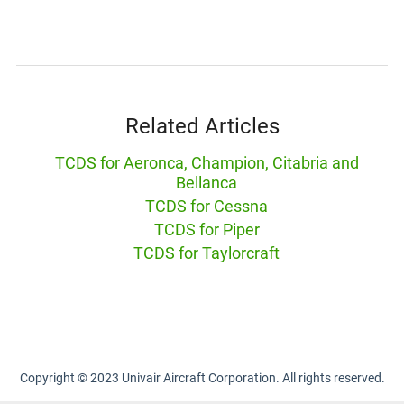
Related Articles
TCDS for Aeronca, Champion, Citabria and
Bellanca
TCDS for Cessna
TCDS for Piper
TCDS for Taylorcraft
Copyright © 2023 Univair Aircraft Corporation. All rights reserved.