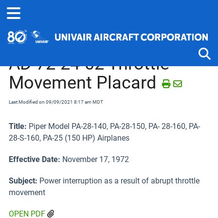
Home
Airworthiness Directives
Piper J-4 thru PA-22 and PA-25
AD 72-24-02 Throttle
Movement Placard
Tog
Last Modified on 09/09/2021 8:17 am MDT
Title:
Piper Model PA-28-140, PA-28-150, PA- 28-160, PA-
28-S-160, PA-25 (150 HP) Airplanes
Effective Date:
November 17, 1972
Subject:
Power interruption as a result of abrupt throttle
movement
OPEN PDF