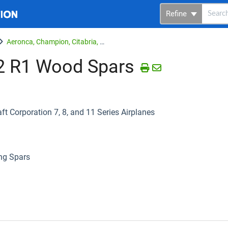
Refine
Aeronca, Champion, Citabria, Bellanca
2 R1 Wood Spars
 Corporation 7, 8, and 11 Series Airplanes
ng Spars