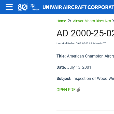
Home
Airworthiness Directives
AD 2000-25-0
Last Modified on 09/23/2021 9:14 am MDT
Title:
American Champion Aircraft
Date:
July 13, 2001
Subject:
Inspection of Wood Wi
OPEN PDF