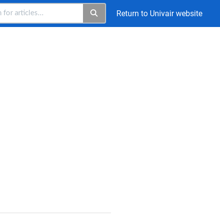
Return to Univair website