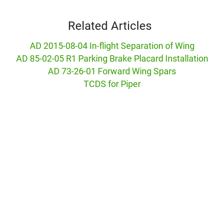
Related Articles
AD 2015-08-04 In-flight Separation of Wing
AD 85-02-05 R1 Parking Brake Placard Installation
AD 73-26-01 Forward Wing Spars
TCDS for Piper