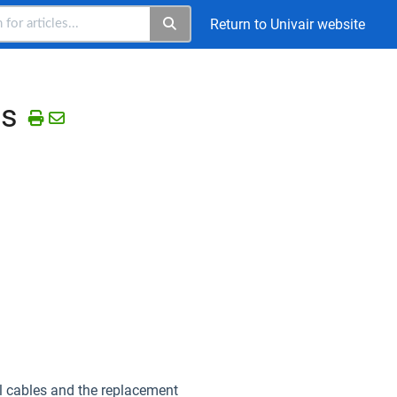
Return to Univair website
es
ol cables and the replacement