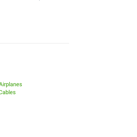
Airplanes
 Cables