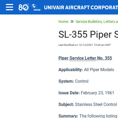
Home
SL-355 Piper S
Last Modified on 12/14/2021 10:49 am MST
Piper
Service Letter
No. 355
Applicability:
All Piper Models
System:
Control
Issue Date:
February 23, 1961
Subject
:
Stainless Steel Control
Summary:
The following listing