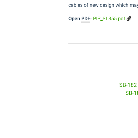
cables of new design which may
Open
PDF
:
PIP_SL355.pdf
SB-182 
SB-18