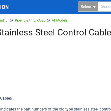
Refine
Service Bulletins, Letters and Memos
Piper J-2 thru PA-25
All Models
tainless Steel Control Cabl
 Cables
 indicates the part numbers of the old type stainless steel contr