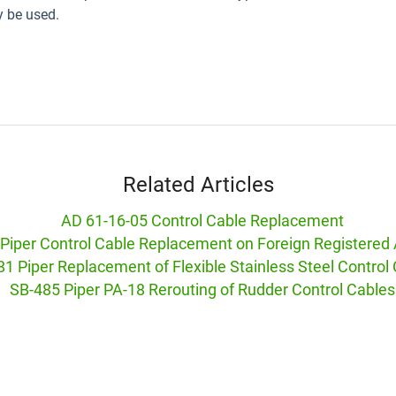
 be used.
Related Articles
AD 61-16-05 Control Cable Replacement
Piper Control Cable Replacement on Foreign Registered 
1 Piper Replacement of Flexible Stainless Steel Control
SB-485 Piper PA-18 Rerouting of Rudder Control Cables