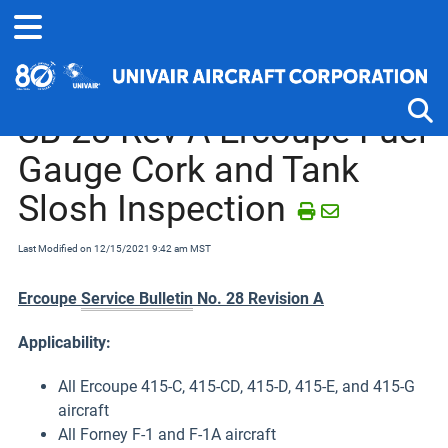
Home
Service Bulletins, Letters and Memos
Ercoupe and Forney
SB-28 Rev A Ercoupe Fuel
Gauge Cork and Tank
Tog
Slosh Inspection
Last Modified on 12/15/2021 9:42 am MST
Ercoupe
Service Bulletin
No. 28 Revision A
Applicability:
All Ercoupe 415-C, 415-CD, 415-D, 415-E, and 415-G
aircraft
All Forney F-1 and F-1A aircraft