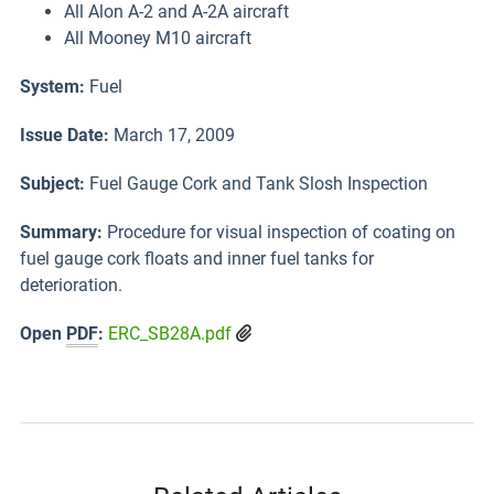
All Alon A-2 and A-2A aircraft
All Mooney M10 aircraft
System:
Fuel
Issue Date:
March 17, 2009
Subject
:
Fuel Gauge Cork and Tank Slosh Inspection
Summary:
Procedure for visual inspection of coating on
fuel gauge cork floats and inner fuel tanks for
deterioration.
Open
PDF
:
ERC_SB28A.pdf