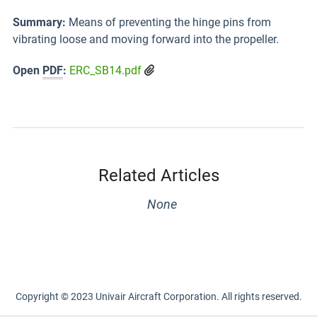
Summary:
Means of preventing the hinge pins from
vibrating loose and moving forward into the propeller.
Open
PDF
:
ERC_SB14.pdf
Related Articles
None
Copyright © 2023 Univair Aircraft Corporation. All rights reserved.