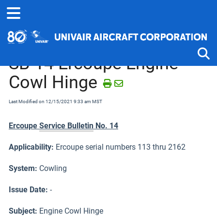
Home
Service Bulletins, Letters and Memos
Ercoupe and Forney
SB-14 Ercoupe Engine
Cowl Hinge
Tog
Last Modified on 12/15/2021 9:33 am MST
Ercoupe
Service Bulletin
No. 14
Applicability:
Ercoupe serial numbers 113 thru 2162
System:
Cowling
Issue Date:
-
Subject
:
Engine Cowl Hinge