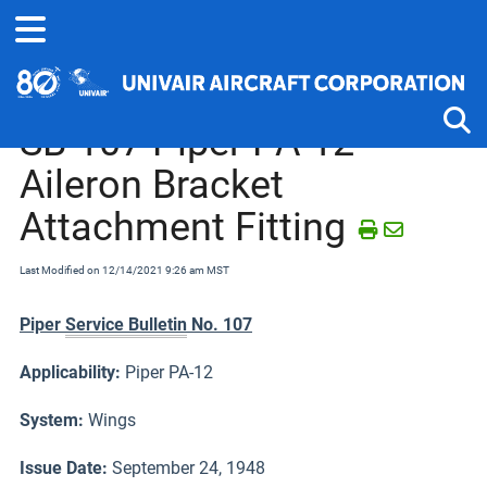
Home
Service Bulletins, Letters and Memos
Piper J-2 thru PA-25
SB-107 Piper PA-12
Aileron Bracket
Tog
Attachment Fitting
Last Modified on 12/14/2021 9:26 am MST
Piper
Service Bulletin
No. 107
Applicability:
Piper PA-12
System:
Wings
Issue Date:
September 24, 1948