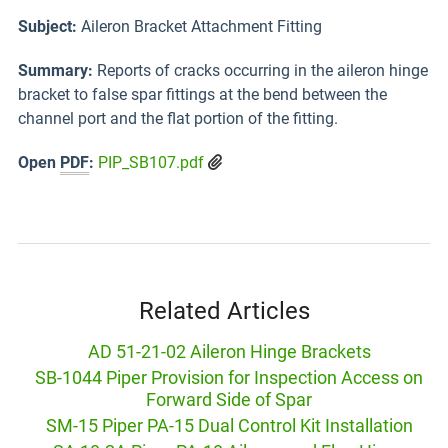
Subject:
Aileron Bracket Attachment Fitting
Summary:
Reports of cracks occurring in the aileron hinge
bracket to false spar fittings at the bend between the
channel port and the flat portion of the fitting.
Open
PDF
:
PIP_SB107.pdf
Related Articles
AD 51-21-02 Aileron Hinge Brackets
SB-1044 Piper Provision for Inspection Access on
Forward Side of Spar
SM-15 Piper PA-15 Dual Control Kit Installation