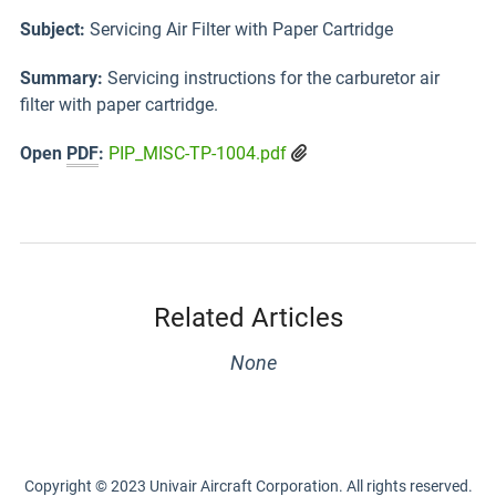
Subject:
Servicing Air Filter with Paper Cartridge
Summary:
Servicing instructions for the carburetor air
filter with paper cartridge.
Open
PDF
:
PIP_MISC-TP-1004.pdf
Related Articles
None
Copyright © 2023 Univair Aircraft Corporation. All rights reserved.