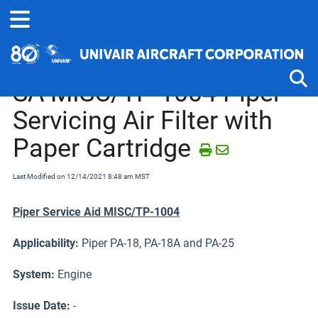
Home
Service Bulletins, Letters and Memos
Piper J-2 thru PA-25
SA MISC/TP-1004 Piper
Servicing Air Filter with
Tog
Paper Cartridge
Last Modified on 12/14/2021 8:48 am MST
Piper Service Aid MISC/TP-1004
Applicability:
Piper PA-18, PA-18A and PA-25
System:
Engine
Issue Date:
-