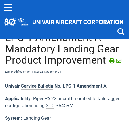
Home
Service Bulletins, Letters and Memos
Piper J-2 thru PA-25
LPC-1 Amendment A
Mandatory Landing Gear
Tog
Product Improvement
Last Modified on 04/11/2022 1:59 pm MDT
Univair
Service Bulletin
No. LPC-1 Amendment A
Applicability:
Piper PA-22 aircraft modified to taildragger
configuration using
STC
-SA45RM
System:
Landing Gear