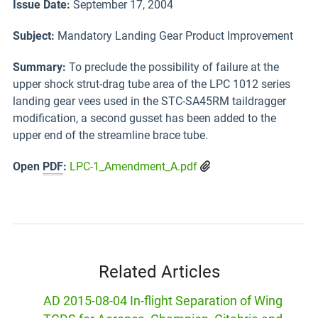
Issue Date:
September 17, 2004
Subject:
Mandatory Landing Gear Product Improvement
Summary:
To preclude the possibility of failure at the
upper shock strut-drag tube area of the LPC 1012 series
landing gear vees used in the STC-SA45RM taildragger
modification, a second gusset has been added to the
upper end of the streamline brace tube.
Open
PDF
:
LPC-1_Amendment_A.pdf
Related Articles
AD 2015-08-04 In-flight Separation of Wing