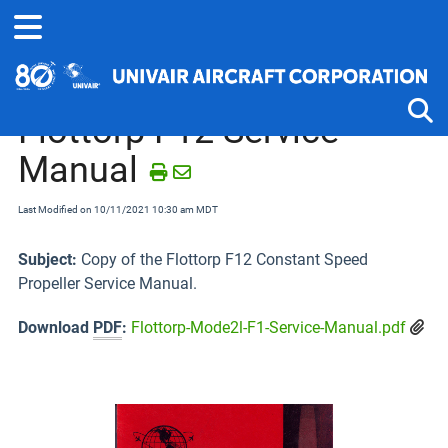
Home
Technical Information
Propellers
Flottorp F12 Service
Manual
Tog
Last Modified on 10/11/2021 10:30 am MDT
Subject:
Copy of the Flottorp F12 Constant Speed
Propeller Service Manual.
Download
PDF
:
Flottorp-Mode2l-F1-Service-Manual.pdf