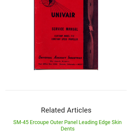
Related Articles
SM-45 Ercoupe Outer Panel Leading Edge Skin
Dents