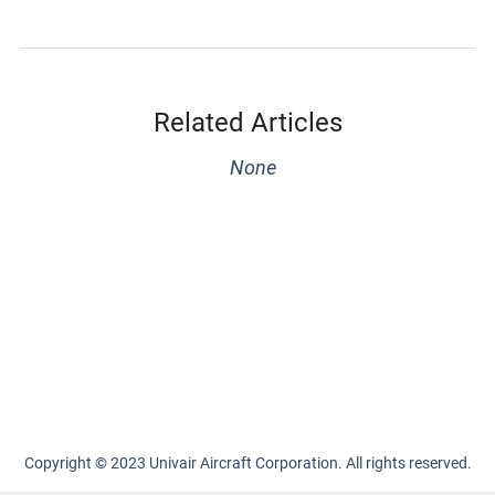
Related Articles
None
Copyright © 2023 Univair Aircraft Corporation. All rights reserved.