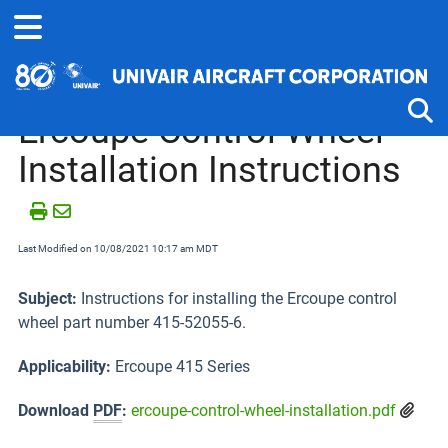
Home
Technical Information
Ercoupe
Ercoupe Control Wheel
Installation Instructions
Tog
Last Modified on 10/08/2021 10:17 am MDT
Subject:
Instructions for installing the Ercoupe control
wheel part number 415-52055-6.
Applicability:
Ercoupe 415 Series
Download
PDF
:
ercoupe-control-wheel-installation.pdf