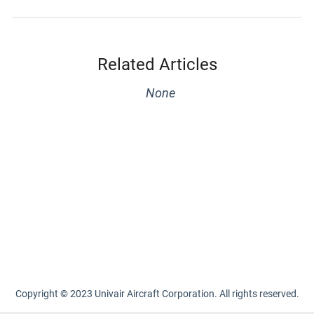
Related Articles
None
Copyright © 2023 Univair Aircraft Corporation. All rights reserved.