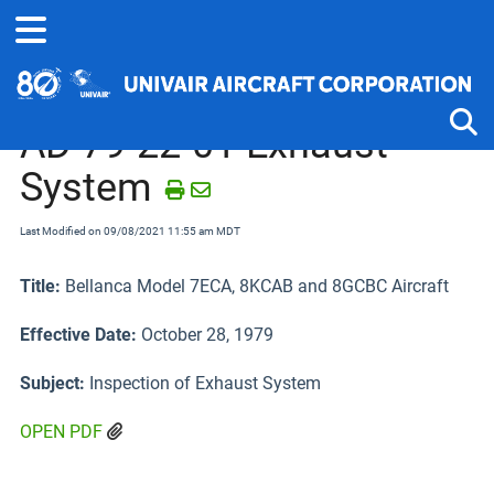
Home
Airworthiness Directives
Aeronca, Champion, Citabria, Bel
AD 79-22-01 Exhaust
System
Tog
Last Modified on 09/08/2021 11:55 am MDT
Title:
Bellanca Model 7ECA, 8KCAB and 8GCBC Aircraft
Effective Date:
October 28, 1979
Subject:
Inspection of Exhaust System
OPEN PDF