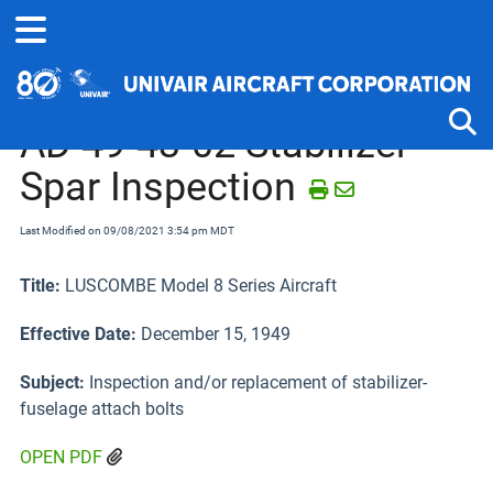
Home
Airworthiness Directives
Luscombe 8 Series
AD 49-43-02 Stabilizer
Spar Inspection
Tog
Last Modified on 09/08/2021 3:54 pm MDT
Title:
LUSCOMBE Model 8 Series Aircraft
Effective Date:
December 15, 1949
Subject:
Inspection and/or replacement of stabilizer-
fuselage attach bolts
OPEN PDF