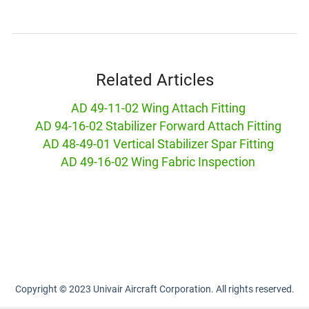
Related Articles
AD 49-11-02 Wing Attach Fitting
AD 94-16-02 Stabilizer Forward Attach Fitting
AD 48-49-01 Vertical Stabilizer Spar Fitting
AD 49-16-02 Wing Fabric Inspection
Copyright © 2023 Univair Aircraft Corporation. All rights reserved.