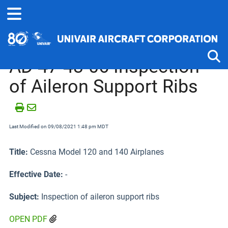
Home
Airworthiness Directives
Cessna 120, 140 and 170 Se
AD 47-43-06 Inspection
of Aileron Support Ribs
Tog
Last Modified on 09/08/2021 1:48 pm MDT
Title:
Cessna Model 120 and 140 Airplanes
Effective Date:
-
Subject:
Inspection of aileron support ribs
OPEN PDF