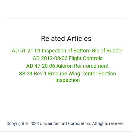
Related Articles
AD 51-21-01 Inspection of Bottom Rib of Rudder
AD 2012-08-06 Flight Controls
AD 47-20-06 Aileron Reinforcement
SB-31 Rev 1 Ercoupe Wing Center Section
Inspection
Copyright © 2023 Univair Aircraft Corporation. All rights reserved.